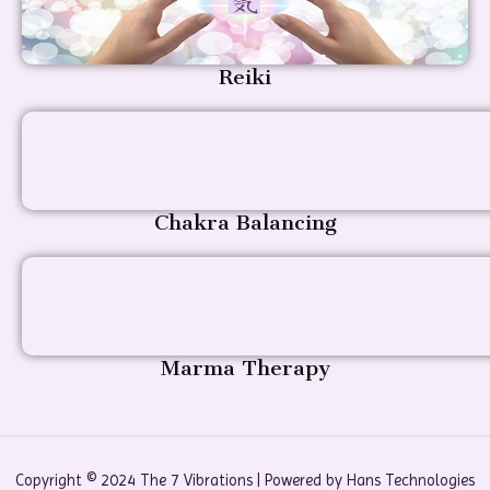
Reiki
Chakra Balancing
Marma Therapy
Copyright © 2024 The 7 Vibrations | Powered by Hans Technologies