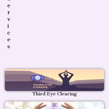
E
R
V
I
C
E
S
Third Eye Clearing