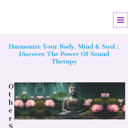
Skip
MA
to
ME
content
Harmonize Your Body, Mind & Soul :
Discover The Power Of Sound
Therapy
O
T
H
E
R
S