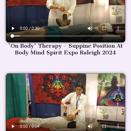
'On Body' Therapy - Suppine Position At
Body Mind Spirit Expo Raleigh 2024