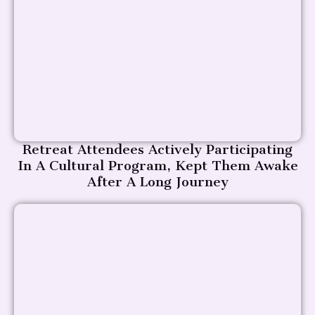
Retreat Attendees Actively Participating
In A Cultural Program, Kept Them Awake
After A Long Journey