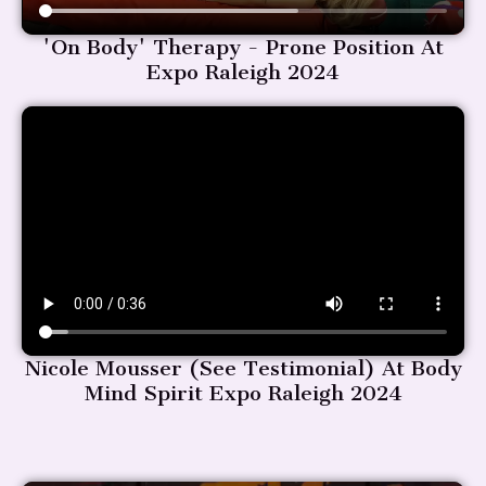
'On Body' Therapy - Prone Position At
Expo Raleigh 2024
Nicole Mousser (see Testimonial) At Body
Mind Spirit Expo Raleigh 2024