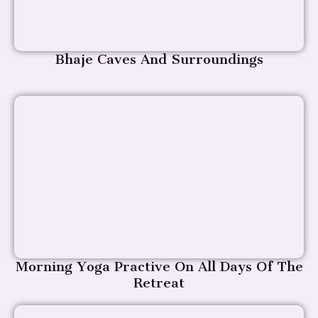
Bhaje Caves And Surroundings
Morning Yoga Practive On All Days Of The
Retreat