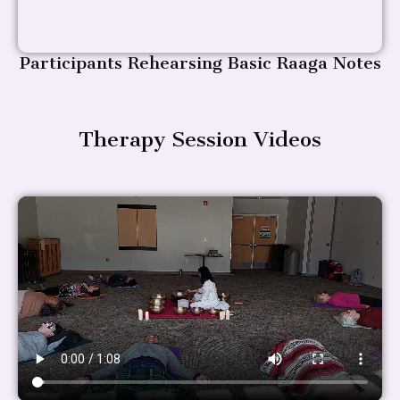
Participants Rehearsing Basic Raaga Notes
Therapy Session Videos