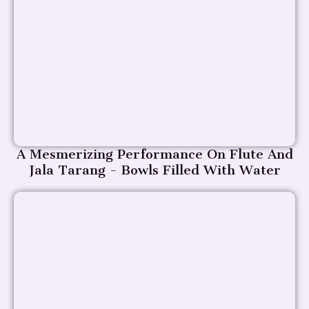
A Mesmerizing Performance On Flute And
Jala Tarang - Bowls Filled With Water