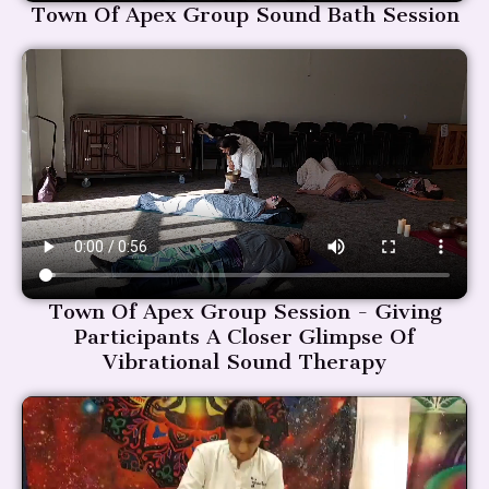
Town Of Apex Group Sound Bath Session
Town Of Apex Group Session - Giving
Participants A Closer Glimpse Of
Vibrational Sound Therapy