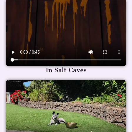
In Salt Caves