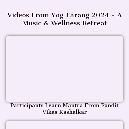
Videos From Yog Tarang 2024 - A
Music & Wellness Retreat
Participants Learn Mantra From Pandit
Vikas Kashalkar