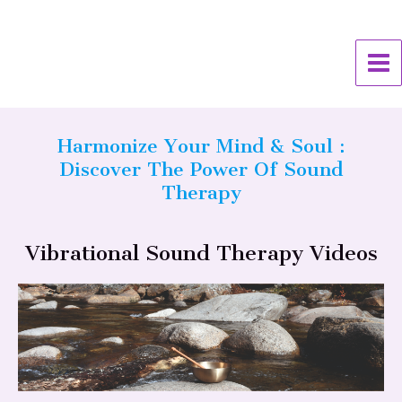
Skip
MA
to
ME
content
Harmonize Your Mind & Soul :
Discover The Power Of Sound
Therapy
Vibrational Sound Therapy Videos