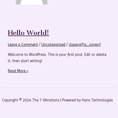
Hello World!
Leave a Comment
/
Uncategorized
/
classygifts_zonxg7
Welcome to WordPress. This is your first post. Edit or delete
it, then start writing!
Read More »
Copyright © 2024 The 7 Vibrations | Powered by Hans Technologies